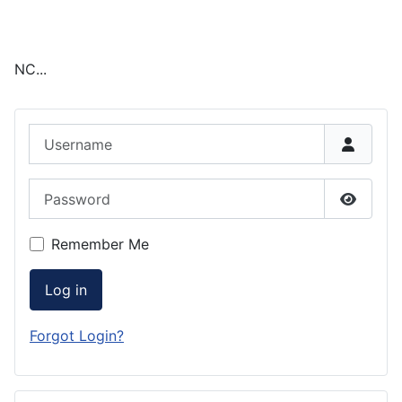
NC...
Username
Password
Show P
Remember Me
Log in
Forgot Login?