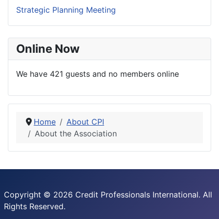
Strategic Planning Meeting
Online Now
We have 421 guests and no members online
Home
About CPI
About the Association
Copyright © 2026 Credit Professionals International. All
Rights Reserved.