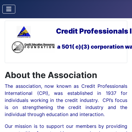
Credit Professionals 
a 501( c)(3) corporation
wa
About the Association
The association, now known as Credit Professionals
International (CPI), was established in 1937 for
individuals working in the credit industry. CPI’s focus
is on strengthening the credit industry and the
individual through education and interaction.
Our mission is to support our members by providing