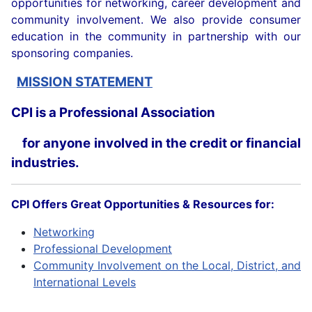
opportunities for networking, career development and
community involvement. We also provide consumer
education in the community in partnership with our
sponsoring companies.
MISSION STATEMENT
CPI is a Professional Association
for anyone involved in the credit or financial
industries.
CPI Offers Great Opportunities & Resources for:
Networking
Professional Development
Community Involvement on the Local, District, and
International Levels