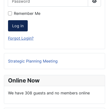
Show P
Remember Me
Log in
Forgot Login?
Strategic Planning Meeting
Online Now
We have 308 guests and no members online