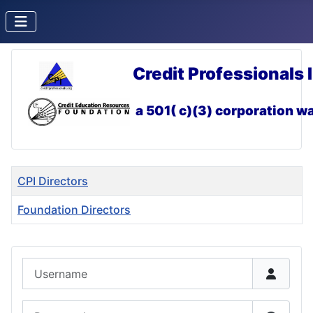
Credit Professionals 
a 501( c)(3) corporation
wa
Title
CPI Directors
Foundation Directors
Articles
Username
Password