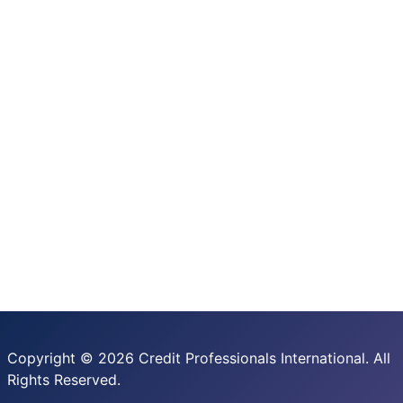
Copyright © 2026 Credit Professionals International. All
Rights Reserved.