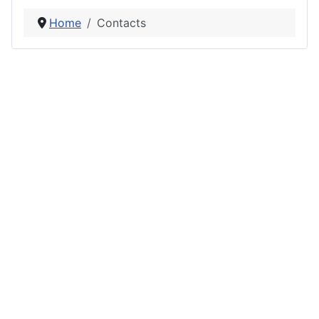
Home
Contacts