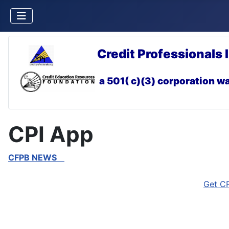
Credit Professionals 
a 501( c)(3) corporation
wa
CPI App
CFPB NEWS
Get CP