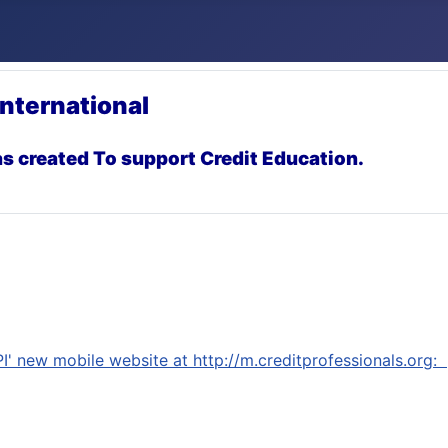
International
s created To support Credit Education.
I'
new mobile website at http://m.creditprofessionals.org: