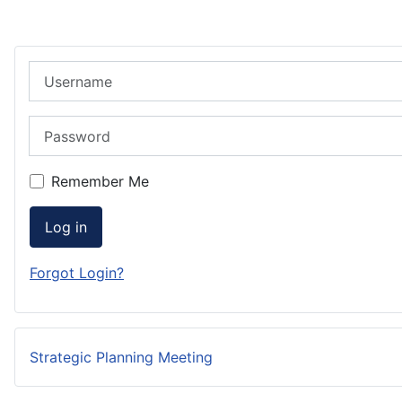
Username
Password
Remember Me
Log in
Forgot Login?
Strategic Planning Meeting