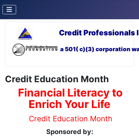
Credit Professionals 
a 501( c)(3) corporation
wa
Credit Education Month
Financial Literacy to
Enrich Your Life
Credit Education Month
Sponsored by: