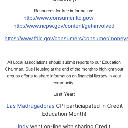
Resources for free imformation:
http://www.consumer.ftc.gov/
http://www.ncpw.gov/content/get-involved
https://www.fdic.gov/consumers/consumer/money
All Local associations should
submit reports to our Education
Chairman, Sue Heusing
at the end of the month to highlight your
groups efforts
to share information on financial literacy in your
community.
Last Year:
Las Madrugadoras
CPI particiapated in Credit
Education Month!
Indy
went on-line with sharing Credit