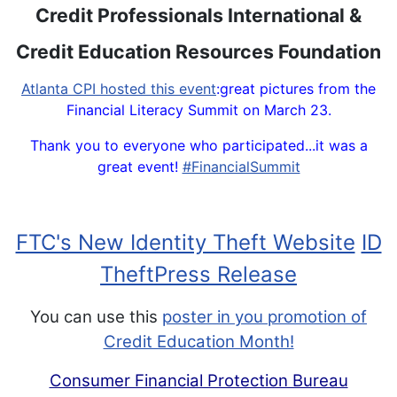
Credit Professionals International &
Credit Education Resources Foundation
Atlanta CPI hosted this event
:great pictures from the
Financial Literacy Summit on March 23.
Thank you to everyone who participated...it was a
great event!
‪#‎FinancialSummit‬
FTC's New Identity Theft Website
ID
TheftP
ress Release
You can use this
poster in you promotion of
Credit Education Month!
Consumer Financial Protection Bureau