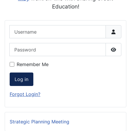
Education!
Username
Password
Show P
Remember Me
Log in
Forgot Login?
Strategic Planning Meeting