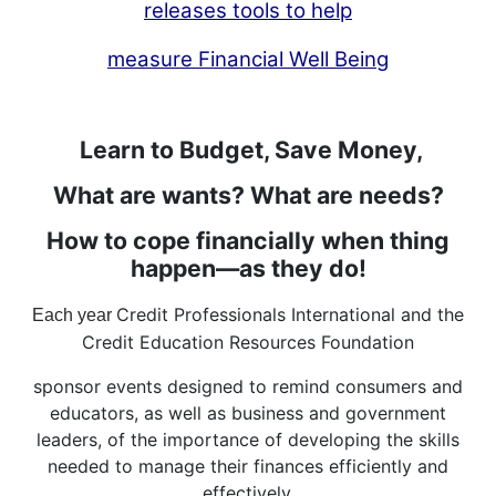
releases tools to help
measure Financial Well Being
Learn to Budget, Save Money,
What are wants? What are needs?
How to cope financially when thing
happen—as they do!
Credit Professionals International and the
Each year
Credit Education Resources Foundation
sponsor events designed to remind consumers and
educators, as well as business and government
leaders, of the importance of developing the skills
needed to manage their finances efficiently and
effectively.