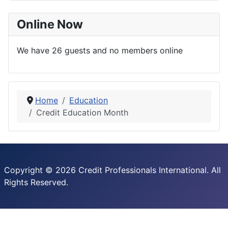
Online Now
We have 26 guests and no members online
Home
Education
Credit Education Month
Copyright © 2026 Credit Professionals International. All
Rights Reserved.