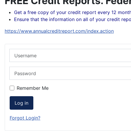
FREE Credit Reports. Feder
Get a free copy of your credit report every 12 mont
Ensure that the information on all of your credit repo
https://www.annualcreditreport.com/index.action
Username
Password
Remember Me
Log in
Forgot Login?