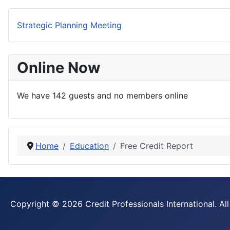
Strategic Planning Meeting
Online Now
We have 142 guests and no members online
Home
Education
Free Credit Report
Copyright © 2026 Credit Professionals International. All