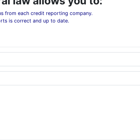
al law allows you to:
hs from each credit reporting company.
rts is correct and up to date.