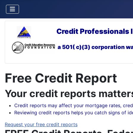
Credit Professionals 
a 501( c)(3) corporation
wa
Free Credit Report
Your credit reports matter
Credit reports may affect your mortgage rates, credi
Reviewing credit reports helps you catch signs of iden
Request your free credit reports