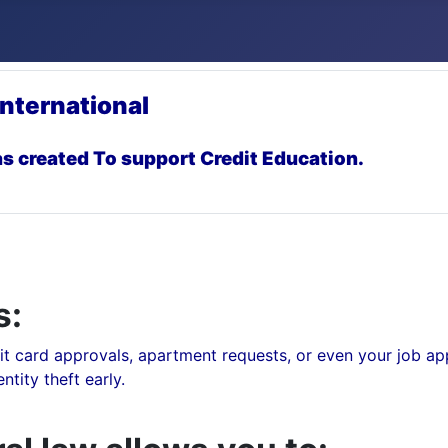
International
s created To support Credit Education.
s:
t card approvals, apartment requests, or even your job app
tity theft early.