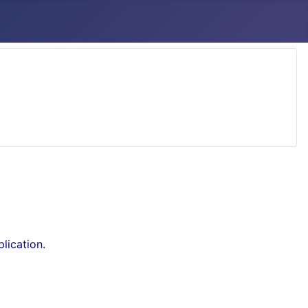
lication.