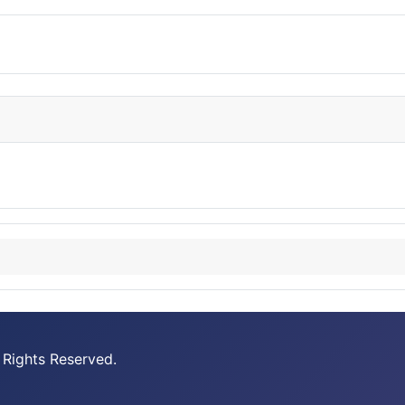
 Rights Reserved.