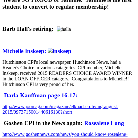
student to convert to regular membership!
Barb Hall's retiring:
Michelle Inskeep:
Hutchinston CPI's local newspaper, Hutchinson News, had a
Reader's Choice in various catagories. CPI member, Michelle
Inskeep, received 2015 READERS CHOICE AWARD WINNER
in the LOAN OFFICER catagory. Congratulations to Michelle!!
Hutchinson CPI is very proud of her.
Darla Kauffman page 16-17:
http://www.joomag.com/magazine/elkhart-co-living-august-
2015/0973715001440616130?short
Goshen CPI in the News again:
Rosealene Long
http://www.goshennews.com/news/you-should-know-rosealene-