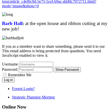
long/article_c4ef6c9d-5e75-5cef-b9ac-dd40c7072711.html?
mode=image&photo=0
Barb Hall
:
at the open house and ribbon cutting at my
new job
!
If you as a member want to share something, please send it to our
This email address is being protected from spambots. You need
JavaScript enabled to view it.
Username
Password
Show Password
Remember Me
Log in
Forgot Login?
Strategic Planning Meeting
Online Now