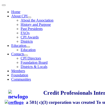
Home
About CPI
About the Association
History and Purpose
Past Presidents
FAQs
CPI Awards
Districts
Education
Education
Contacts
CPI Directors
Foundation Board
Districts & Locals
Members
Foundation
Communities
Credit Professionals Inte
a 501( c)(3) corporation
was created To s