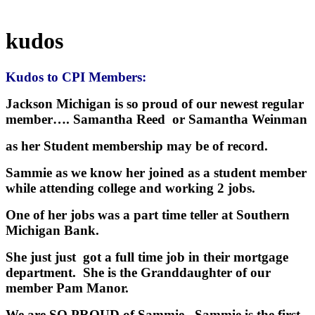
kudos
Kudos to CPI Members:
Jackson Michigan is so proud of our newest regular
member…. Samantha Reed or Samantha Weinman
as her Student membership may be of record.
Sammie as we know her joined as a student member
while attending college and working 2 jobs.
One of her jobs was a part time teller at Southern
Michigan Bank.
She just just got a full time job in their mortgage
department. She is the Granddaughter of our
member Pam Manor.
We are SO PROUD of Sammie. Sammie is the first