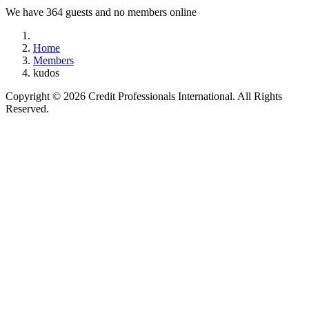
We have 364 guests and no members online
Home
Members
kudos
Copyright © 2026 Credit Professionals International. All Rights
Reserved.